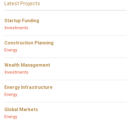
Latest Projects
Startup Funding
Investments
Construction Planning
Energy
Wealth Management
Investments
Energy Infrastructure
Energy
Global Markets
Energy