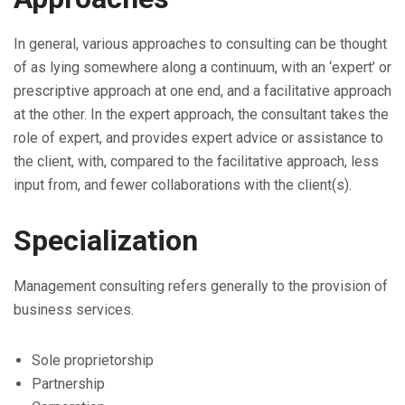
In general, various approaches to consulting can be thought
of as lying somewhere along a continuum, with an ‘expert’ or
prescriptive approach at one end, and a facilitative approach
at the other. In the expert approach, the consultant takes the
role of expert, and provides expert advice or assistance to
the client, with, compared to the facilitative approach, less
input from, and fewer collaborations with the client(s).
Specialization
Management consulting refers generally to the provision of
business services.
Sole proprietorship
Partnership