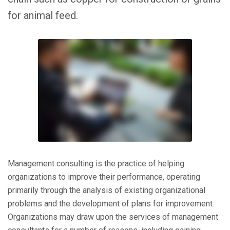
for animal feed.
Management consulting is the practice of helping
organizations to improve their performance, operating
primarily through the analysis of existing organizational
problems and the development of plans for improvement.
Organizations may draw upon the services of management