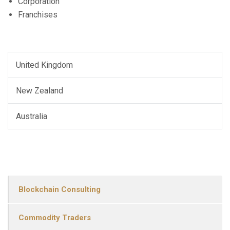
Corporation
Franchises
United Kingdom
New Zealand
Australia
Blockchain Consulting
Commodity Traders