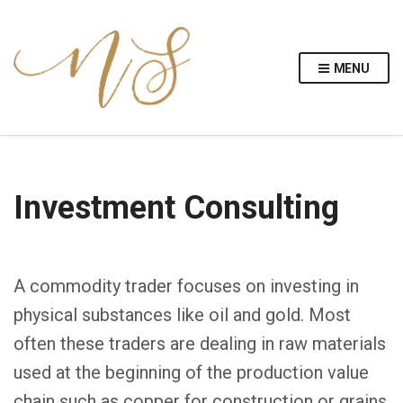
MENU
Investment Consulting
A commodity trader focuses on investing in
physical substances like oil and gold. Most
often these traders are dealing in raw materials
used at the beginning of the production value
chain such as copper for construction or grains