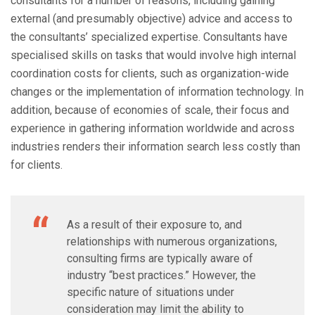
consultants for a number of reasons, including gaining
external (and presumably objective) advice and access to
the consultants’ specialized expertise. Consultants have
specialised skills on tasks that would involve high internal
coordination costs for clients, such as organization-wide
changes or the implementation of information technology. In
addition, because of economies of scale, their focus and
experience in gathering information worldwide and across
industries renders their information search less costly than
for clients.
As a result of their exposure to, and
relationships with numerous organizations,
consulting firms are typically aware of
industry “best practices.” However, the
specific nature of situations under
consideration may limit the ability to