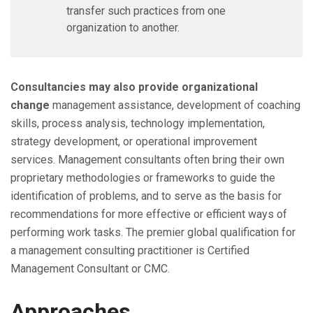
transfer such practices from one
organization to another.
Consultancies may also provide organizational
change
management assistance, development of coaching
skills, process analysis, technology implementation,
strategy development, or operational improvement
services. Management consultants often bring their own
proprietary methodologies or frameworks to guide the
identification of problems, and to serve as the basis for
recommendations for more effective or efficient ways of
performing work tasks. The premier global qualification for
a management consulting practitioner is Certified
Management Consultant or CMC.
Approaches