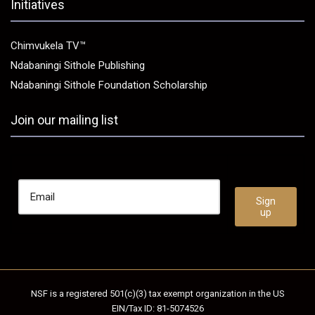
Initiatives
Chimvukela TV™
Ndabaningi Sithole Publishing
Ndabaningi Sithole Foundation Scholarship
Join our mailing list
NSF is a registered 501(c)(3) tax exempt organization in the US
EIN/Tax ID: 81-5074526