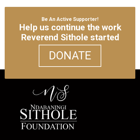
Be An Active Supporter!
Help us continue the work
Reverend Sithole started
DONATE