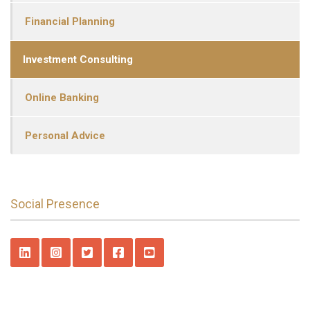
Financial Planning
Investment Consulting
Online Banking
Personal Advice
Social Presence