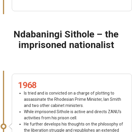
Ndabaningi Sithole – the
imprisoned nationalist
1968
Is tried and is convicted on a charge of plotting to
assassinate the Rhodesian Prime Minister, Ian Smith
and two other cabinet ministers.
While imprisoned Sithole is active and directs ZANU's
activities from his prison cell.
He further develops his thoughts on the philosophy of
the liberation struggle and republishes an extended