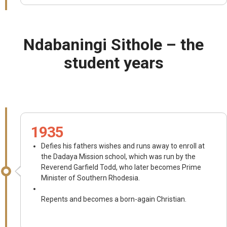
Ndabaningi Sithole – the
student years
1935
Defies his fathers wishes and runs away to enroll at
the Dadaya Mission school, which was run by the
Reverend Garfield Todd, who later becomes Prime
Minister of Southern Rhodesia.
Repents and becomes a born-again Christian.