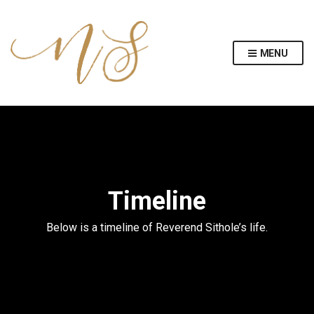
MENU
Timeline
Below is a timeline of Reverend Sithole’s life.