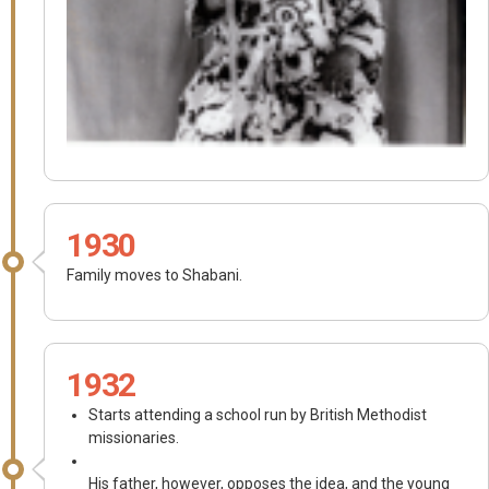
1930
Family moves to Shabani.
1932
Starts attending a school run by British Methodist
missionaries.
His father, however, opposes the idea, and the young