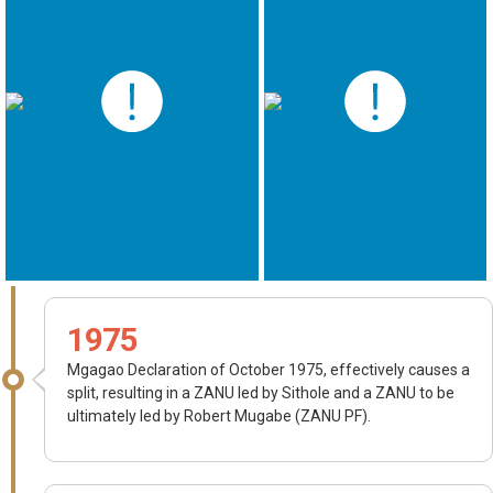
1975
Mgagao Declaration of October 1975, effectively causes a
split, resulting in a ZANU led by Sithole and a ZANU to be
ultimately led by Robert Mugabe (ZANU PF).