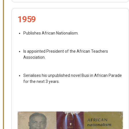
1959
Publishes African Nationalism.
Is appointed President of the African Teachers
Association.
Serialises his unpublished novel Busi in African Parade
for the next 3 years.