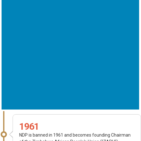
1961
NDP is banned in 1961 and becomes founding Chairman