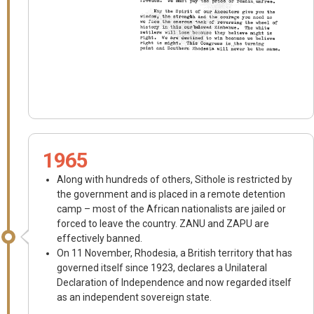
1965
Along with hundreds of others, Sithole is restricted by
the government and is placed in a remote detention
camp – most of the African nationalists are jailed or
forced to leave the country. ZANU and ZAPU are
effectively banned.
On 11 November, Rhodesia, a British territory that has
governed itself since 1923, declares a Unilateral
Declaration of Independence and now regarded itself
as an independent sovereign state.