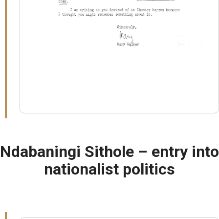
Ndabaningi Sithole – entry into
nationalist politics