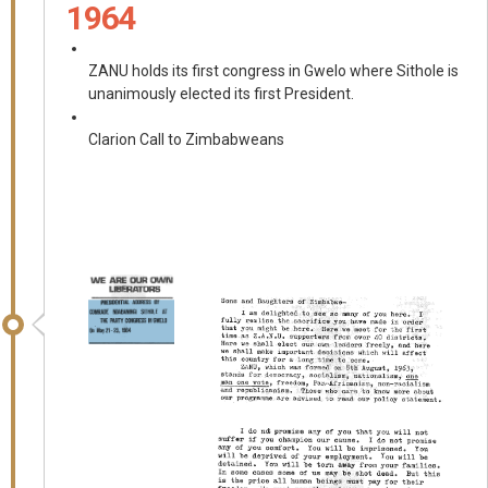
1964
ZANU holds its first congress in Gwelo where Sithole is
unanimously elected its first President.
Clarion Call to Zimbabweans