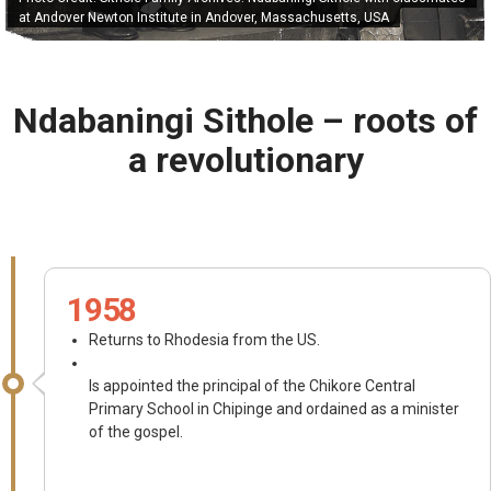
at Andover Newton Institute in Andover, Massachusetts, USA
Ndabaningi Sithole – roots of
a revolutionary
1958
Returns to Rhodesia from the US.
Is appointed the principal of the Chikore Central
Primary School in Chipinge and ordained as a minister
of the gospel.