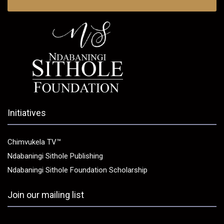
Initiatives
Chimvukela TV™
Ndabaningi Sithole Publishing
Ndabaningi Sithole Foundation Scholarship
Join our mailing list