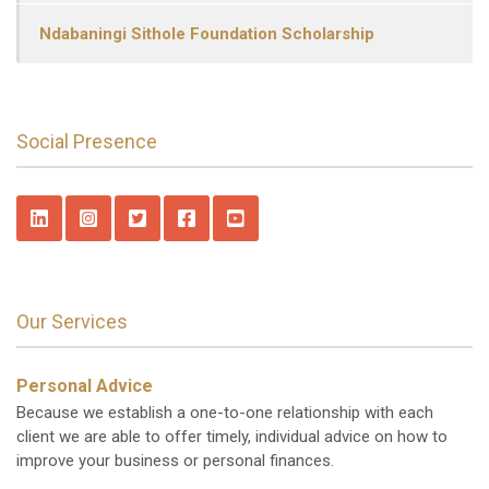
Ndabaningi Sithole Foundation Scholarship
Social Presence
Our Services
Personal Advice
Because we establish a one-to-one relationship with each
client we are able to offer timely, individual advice on how to
improve your business or personal finances.