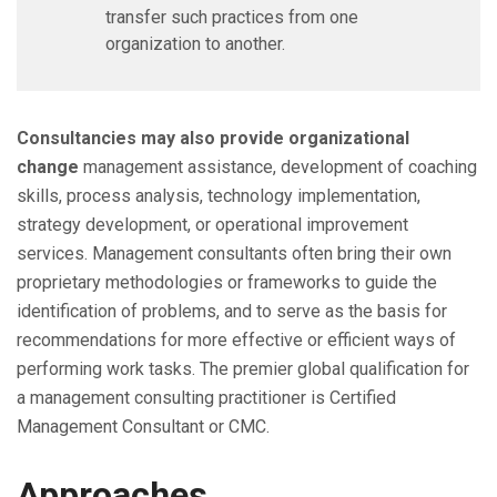
transfer such practices from one
organization to another.
Consultancies may also provide organizational
change
management assistance, development of coaching
skills, process analysis, technology implementation,
strategy development, or operational improvement
services. Management consultants often bring their own
proprietary methodologies or frameworks to guide the
identification of problems, and to serve as the basis for
recommendations for more effective or efficient ways of
performing work tasks. The premier global qualification for
a management consulting practitioner is Certified
Management Consultant or CMC.
Approaches