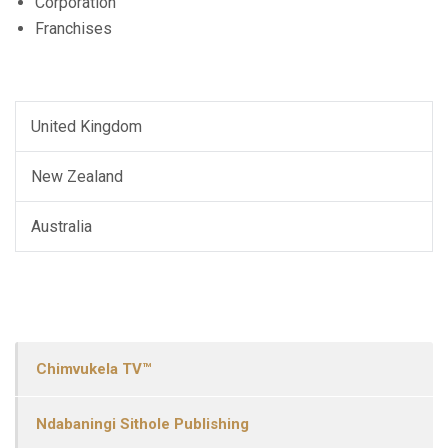
Corporation
Franchises
United Kingdom
New Zealand
Australia
Chimvukela TV™
Ndabaningi Sithole Publishing