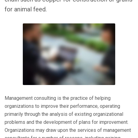
for animal feed.
Management consulting is the practice of helping
organizations to improve their performance, operating
primarily through the analysis of existing organizational
problems and the development of plans for improvement.
Organizations may draw upon the services of management