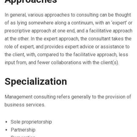
In general, various approaches to consulting can be thought
of as lying somewhere along a continuum, with an ‘expert’ or
prescriptive approach at one end, and a facilitative approach
at the other. In the expert approach, the consultant takes the
role of expert, and provides expert advice or assistance to
the client, with, compared to the facilitative approach, less
input from, and fewer collaborations with the client(s).
Specialization
Management consulting refers generally to the provision of
business services.
Sole proprietorship
Partnership