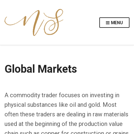
MENU
Global Markets
A commodity trader focuses on investing in
physical substances like oil and gold. Most
often these traders are dealing in raw materials
used at the beginning of the production value
chain such as copper for construction or grains