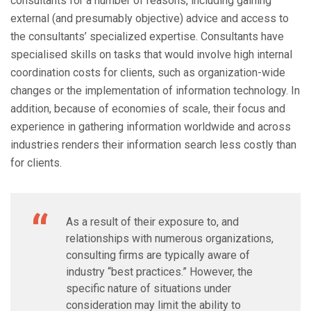
consultants for a number of reasons, including gaining
external (and presumably objective) advice and access to
the consultants’ specialized expertise. Consultants have
specialised skills on tasks that would involve high internal
coordination costs for clients, such as organization-wide
changes or the implementation of information technology. In
addition, because of economies of scale, their focus and
experience in gathering information worldwide and across
industries renders their information search less costly than
for clients.
As a result of their exposure to, and
relationships with numerous organizations,
consulting firms are typically aware of
industry “best practices.” However, the
specific nature of situations under
consideration may limit the ability to