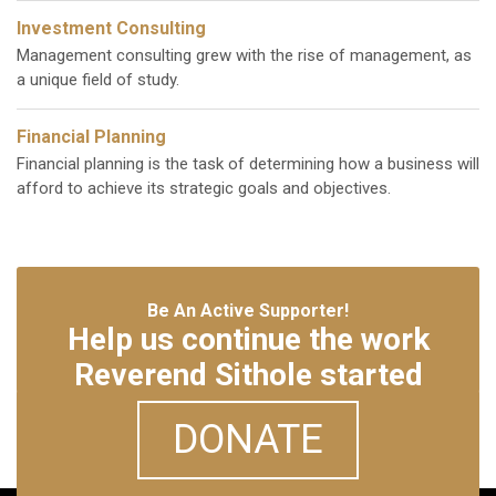
Investment Consulting
Management consulting grew with the rise of management, as
a unique field of study.
Financial Planning
Financial planning is the task of determining how a business will
afford to achieve its strategic goals and objectives.
Be An Active Supporter!
Help us continue the work
Reverend Sithole started
DONATE