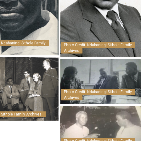
: Ndabaningi Sithole Family
Photo Credit: Ndabaningi Sithole Family
Archives
Photo Credit: Ndabaningi Sithole Family
Archives
 Sithole Family Archives.