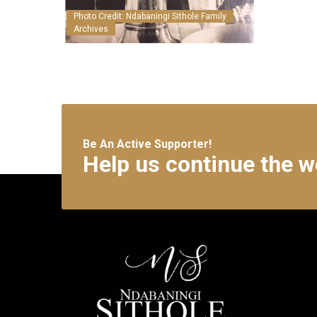
Photo Credit: Ndabaningi Sithole Family
Archives
Be An Active Supporter!
Help us continue the w