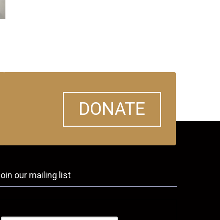
DONATE
oin our mailing list