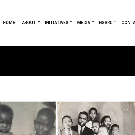
HOME
ABOUT
INITIATIVES
MEDIA
NSARC
CONT