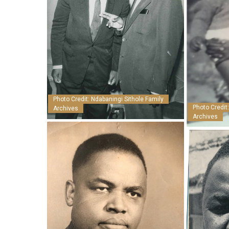
Photo Credit: Ndabaningi Sithole Family
Photo Credit
Archives
Archives