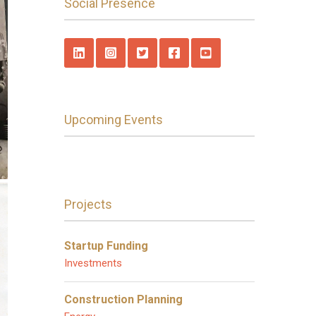
Social Presence
Upcoming Events
Projects
Startup Funding
Investments
Construction Planning