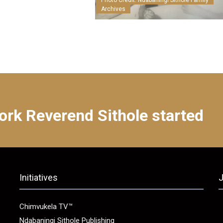
Photo Credit: Ndabaningi Sithole Family
Archives
ork Reverend Sithole started
Initiatives
J
Chimvukela TV™
Ndabaningi Sithole Publishing