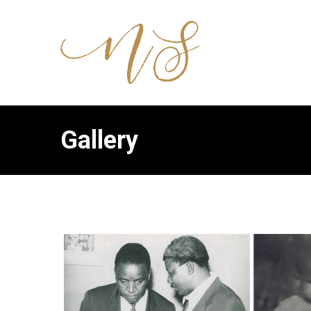
Gallery