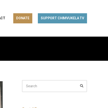
ACT
DONATE
SUPPORT CHIMVUKELA TV
SEARCH
FOR:
Search