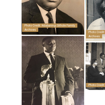
Photo Credit: Ndabaningi Sithole Family
Archives
Photo Credit
Archives
Photo Credit: