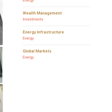
Energy
Wealth Management
Investments
Energy Infrastructure
Energy
Global Markets
Energy