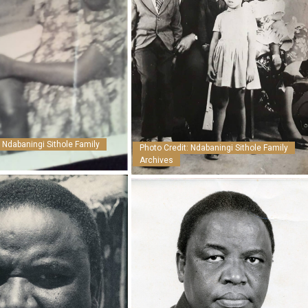
: Ndabaningi Sithole Family
Photo Credit: Ndabaningi Sithole Family
Archives